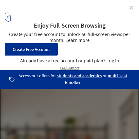
✕
Rei 164 House / DG Estudio
© Mariela Apollonio
9
/ 17