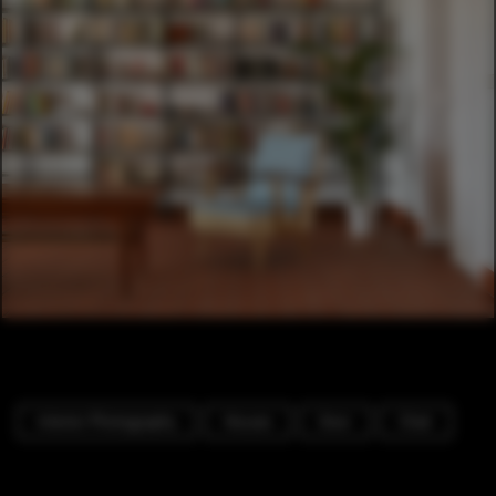
Interior Photography
Houses
Door
Chair