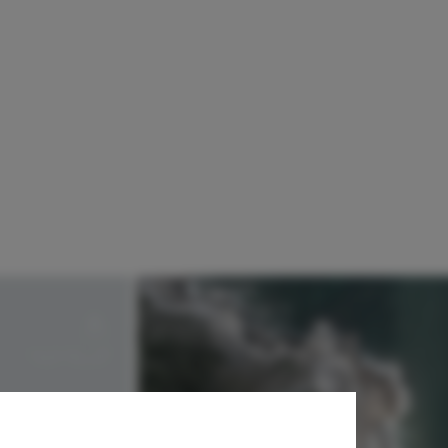
Landscript