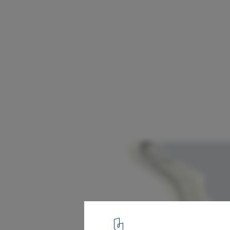
Yantian 19.5km Waterfront Boardwalk / e
Studio
Dameisha Precinct Plan
25
/ 26