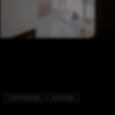
Interior Photography
Interior Design