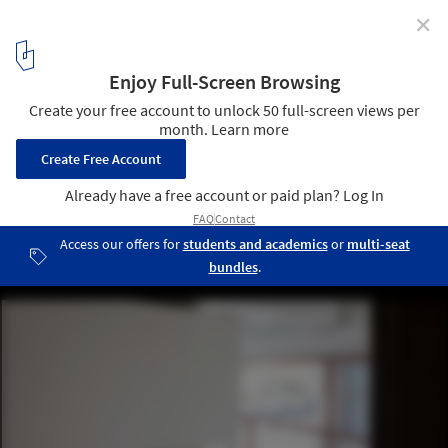
✕
Chez Moi Center / R-BAS
© Arch-Exist
13
/ 27