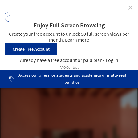
✕
Lover´s House / Isla Architects
© Luis Díaz Díaz
2
/ 44