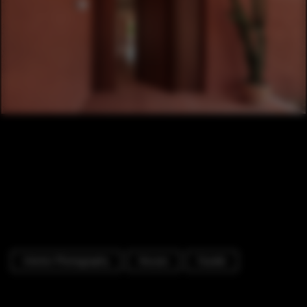
Interior Photography
Houses
Facade