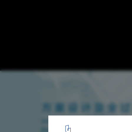
Announcement on the International Tende
Schematic Design and Whole-process Desi
Service of Qianhai Shenzhen - Hong Kong 
1
/ 14