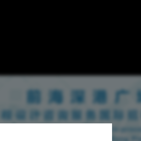
ring for
gn Consulting
Plaza