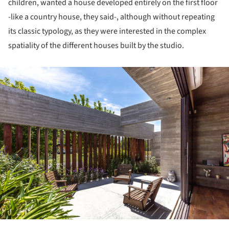
children, wanted a house developed entirely on the first floor
-like a country house, they said-, although without repeating
its classic typology, as they were interested in the complex
spatiality of the different houses built by the studio.
ture!