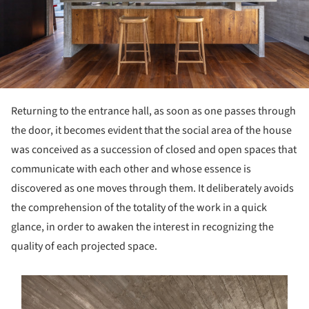
Returning to the entrance hall, as soon as one passes through
the door, it becomes evident that the social area of the house
was conceived as a succession of closed and open spaces that
communicate with each other and whose essence is
discovered as one moves through them. It deliberately avoids
the comprehension of the totality of the work in a quick
glance, in order to awaken the interest in recognizing the
quality of each projected space.
s picture!