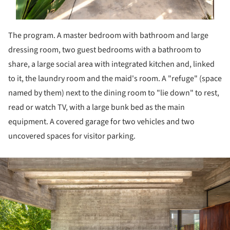
The program. A master bedroom with bathroom and large
dressing room, two guest bedrooms with a bathroom to
share, a large social area with integrated kitchen and, linked
to it, the laundry room and the maid's room. A "refuge" (space
named by them) next to the dining room to "lie down" to rest,
read or watch TV, with a large bunk bed as the main
equipment. A covered garage for two vehicles and two
uncovered spaces for visitor parking.
ture!