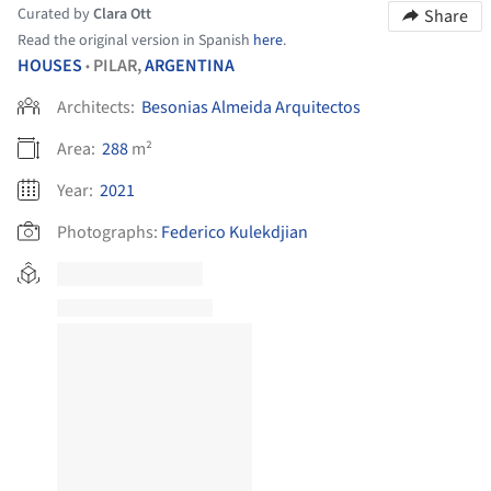
Curated by
Clara Ott
Share
Read the original version in Spanish
here
.
HOUSES
PILAR,
ARGENTINA
•
Architects:
Besonias Almeida Arquitectos
Area:
288
m²
Year:
2021
Photographs:
Federico Kulekdjian