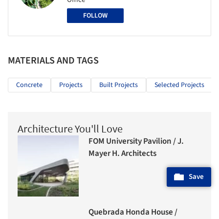
FOLLOW
MATERIALS AND TAGS
Concrete
Projects
Built Projects
Selected Projects
Architecture You'll Love
FOM University Pavilion / J.
Mayer H. Architects
Save
Quebrada Honda House /