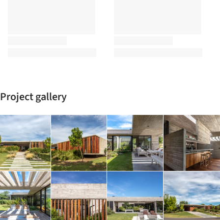
Project gallery