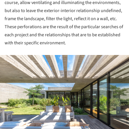
course, allow ventilating and illuminating the environments,
but also to leave the exterior-interior relationship undefined,
frame the landscape, filter the light, reflect it on a wall, etc.
These perforations are the result of the particular searches of
each project and the relationships that are to be established
with their specific environment.
ture!