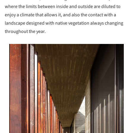
where the limits between inside and outside are diluted to
enjoy a climate that allows it, and also the contact with a
landscape designed with native vegetation always changing
throughout the year.
s picture!