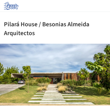
Log in
Pilará House / Besonias Almeida
Arquitectos
ture!