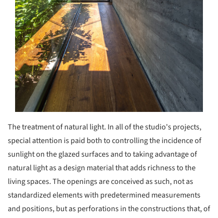
The treatment of natural light. In all of the studio's projects,
special attention is paid both to controlling the incidence of
sunlight on the glazed surfaces and to taking advantage of
natural light as a design material that adds richness to the
living spaces. The openings are conceived as such, not as
standardized elements with predetermined measurements
and positions, but as perforations in the constructions that, of