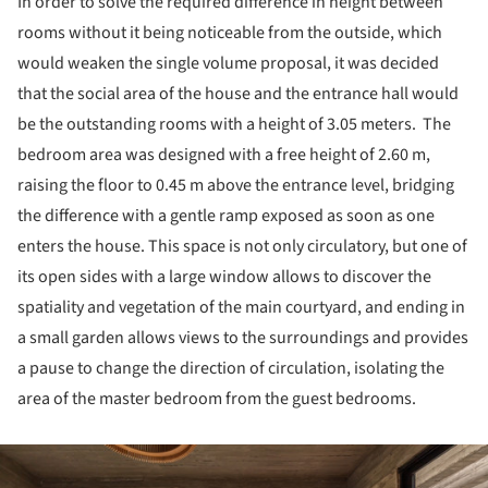
In order to solve the required difference in height between
rooms without it being noticeable from the outside, which
would weaken the single volume proposal, it was decided
that the social area of the house and the entrance hall would
be the outstanding rooms with a height of 3.05 meters. The
bedroom area was designed with a free height of 2.60 m,
raising the floor to 0.45 m above the entrance level, bridging
the difference with a gentle ramp exposed as soon as one
enters the house. This space is not only circulatory, but one of
its open sides with a large window allows to discover the
spatiality and vegetation of the main courtyard, and ending in
a small garden allows views to the surroundings and provides
a pause to change the direction of circulation, isolating the
area of the master bedroom from the guest bedrooms.
ture!