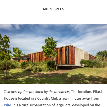
MORE SPECS
ture!
Text description provided by the architects.
The location. Pilará
House is located in a Country Club a few minutes away from
Pilar
. It is a rural urbanization of large lots, developed on the