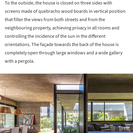
To the outside, the house is closed on three sides with
screens made of quebracho wood boards in vertical position
that filter the views from both streets and from the
neighbouring property, achieving privacy in all rooms and
controlling the incidence of the sun in the different
orientations. The façade towards the back of the house is
completely open through large windows and a wide gallery
with a pergola.
ture!