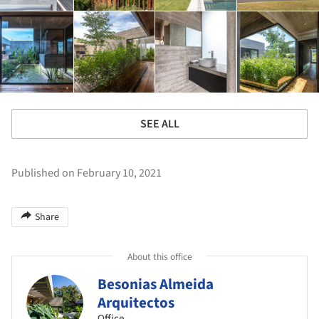
SEE ALL
Published on February 10, 2021
Share
About this office
Besonias Almeida
Arquitectos
Office