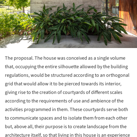
The proposal. The house was conceived as a single volume
that, occupying the entire silhouette allowed by the building
regulations, would be structured according to an orthogonal
grid that would allow it to be pierced towards its interior,
giving rise to the creation of courtyards of different scales
according to the requirements of use and ambience of the
activities programmed in them. These courtyards serve both
to communicate spaces and to isolate them from each other
but, above all, their purpose is to create landscape from the
architecture itself, so that living in this house is an experience