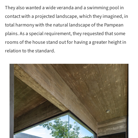
They also wanted a wide veranda and a swimming pool in
contact with a projected landscape, which they imagined, in
total harmony with the natural landscape of the Pampean
plains. As a special requirement, they requested that some
rooms of the house stand out for having a greater height in
relation to the standard.
s picture!