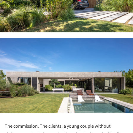
ture!
The commission. The clients, a young couple without