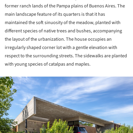
former ranch lands of the Pampa plains of Buenos Aires. The
main landscape feature of its quarters is that it has
maintained the soft sinuosity of the meadow, planted with
different species of native trees and bushes, accompanying
the layout of the urbanization. The house occupies an
irregularly shaped corner lot with a gentle elevation with
respect to the surrounding streets. The sidewalks are planted
with young species of catalpas and maples.
ture!