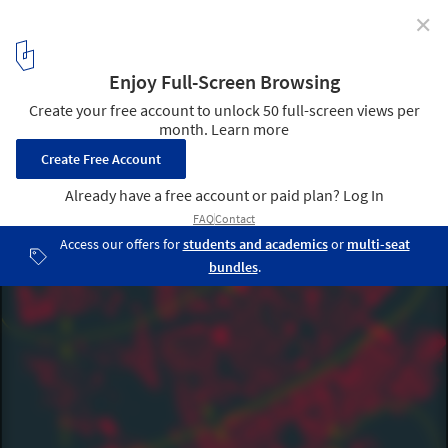
✕
Mapping the City of the 21st Century: Desplans and
KooZA/rch Open up the Discourse to Young Creatives
Courtesy of Desplans and KooZA/rch
2
/ 6