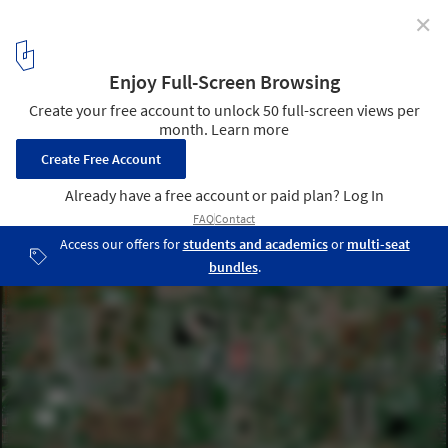
✕
Urban Planning and Water Bodies: Florida’s Aquatic
Land Cover
Boynton Beach, Florida. Created by @dailyoverview, source
imagery: @airbus_space © CNES 2020, Distribution Airbus DS
3
/ 8