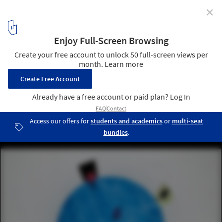
✕
Rem Koolhaas Explores the Sensory Quality of
Materials at the Prada FW21 Menswear Showspace
Courtesy of Prada Group
2
/ 19