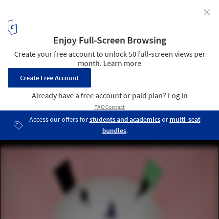
✕
Rem Koolhaas Explores the Sensory Quality of
Materials at the Prada FW21 Menswear Showspace
Courtesy of Prada Group
4
/ 19