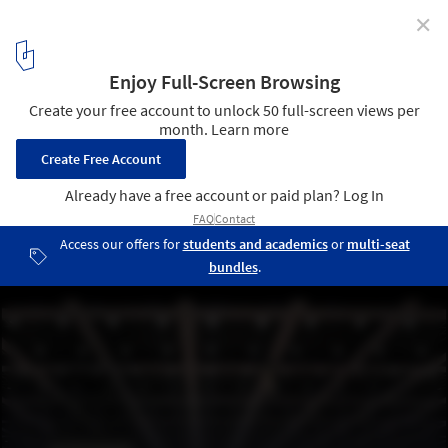
✕
Images Reveal Mies Van der Rohe's Renovated New
National Gallery in Berlin by David Chipperfield
Courtesy of BBR / Thomas Bruns
2
/ 9