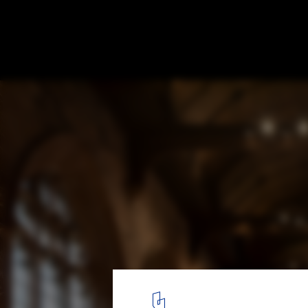
The Fratry Building Renovation at Carlisle
Feilden Fowles
© Peter Cook
7
/ 13