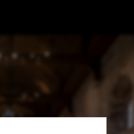
 Cathedral /