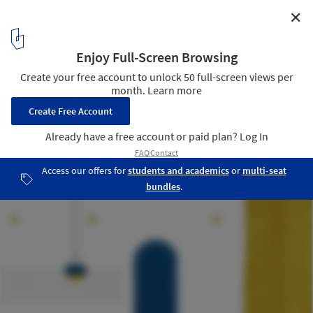
✕
Retroscena Apartment / La Macchina Studio
Illustration
28
/ 32