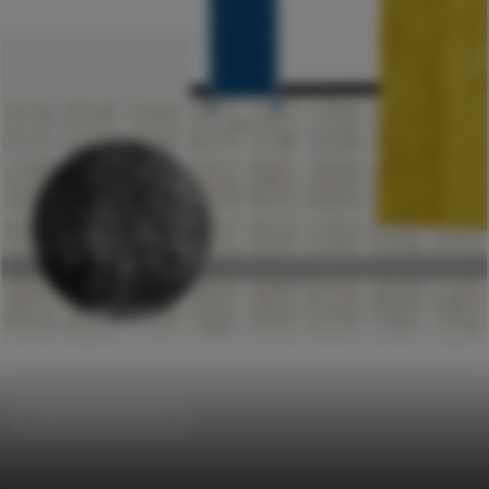
Apartment Interiors