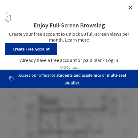
✕
The Technion’s Entrance Gate / Schwartz Besnosoff
Architects
Detail Section
21
/ 21