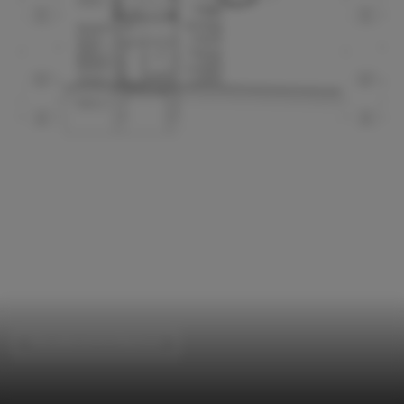
Educational Architecture