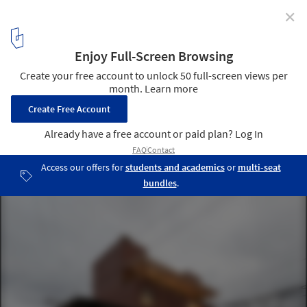
✕
Meet the Winners of the 2020 Panamerican
Architecture Biennial of Quito
La Proveedora / Natura Futura Arquitectura. Image © JAG Studio
6
/ 12