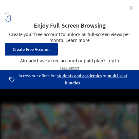
✕
Meet the Winners of ArchDaily's 2020 Architectural
Visualization Awards
Lost in Melbourne. Conceptual Category Jury Winner.
1
/ 8