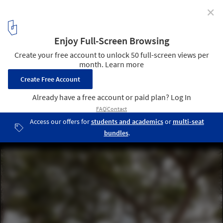
✕
City Square: Redefining Public Spaces During and
After the Pandemic
Urban requalification of the Colina Sagrada do Senhor do Bonfim
/ Sotero Arquitetos. Image © Leonardo Finotti
2
/ 5