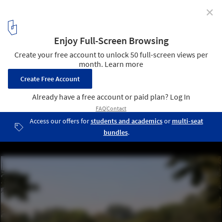
✕
City Square: Redefining Public Spaces During and
After the Pandemic
Leisure at Ibirapuera Park after relaxing restrictions during the
covid-19 pandemic. / Credits: Rovena Rosa (Agência Brasil)
3
/ 5