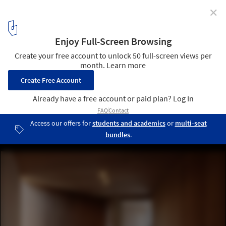
✕
House in Koinaka / Yutaka Yoshida Architect &
Associates
© Tomohiro Sakashita
13
/ 28