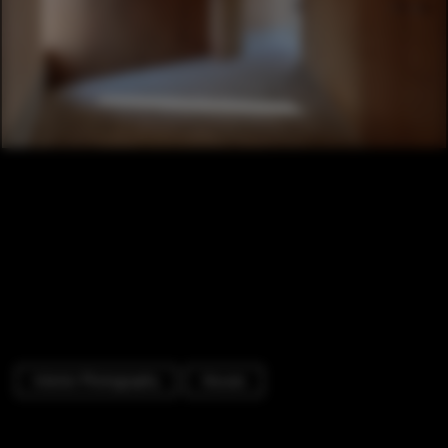
Interior Photography
Houses