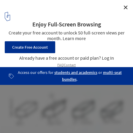
✕
River St. Joe Brewery / moss Design
Brewery schematic
11
/ 13