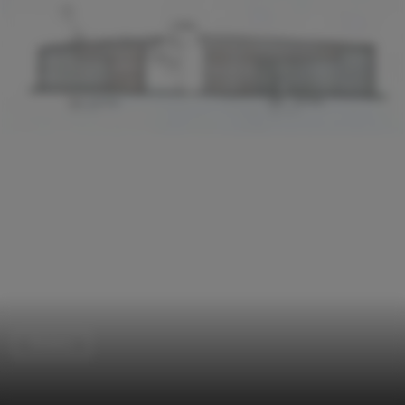
Brewery