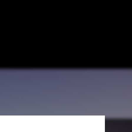
 and Mahoney +