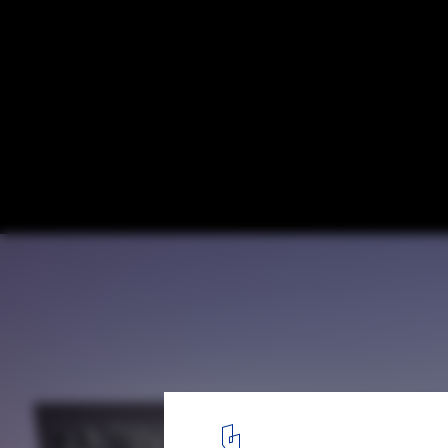
La Trobe University Sports Park / Warren
MJMA
© Derek Stalwell
1
/ 24