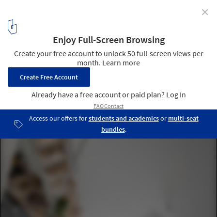
✕
Round Pillars in Architecture: From the Classical
Column to the Modern Sculptural Support
© Ricardo Loureiro
42
/ 47