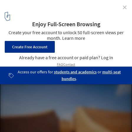
✕
Elephant Museum Elephant World / Bangkok Project
Studio
Curved walls at varying heights sprout from the vast landscape.
Some slope down to the ground, acting like a door that opens to
visitors of an elephant’s size. Image © Spaceshift Studio
16
/ 17