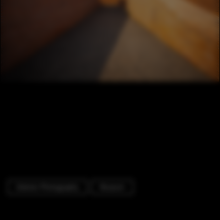
Exterior Photography
Museum