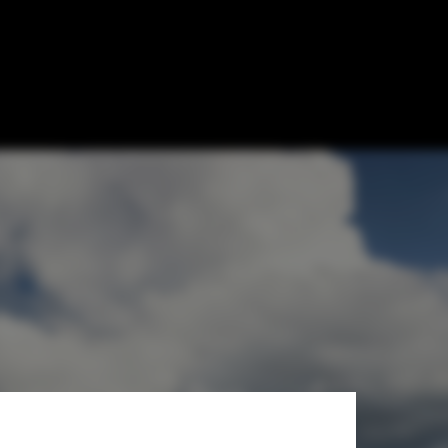
 Zhu-Pei