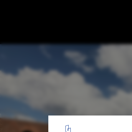
Jingdezhen Imperial Kiln Museum / Studio
North-west view. Image Courtesy of Studio Zhu-Pei
1
/ 48