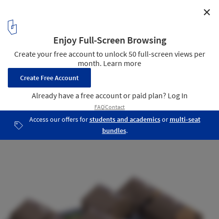
✕
SOM Designs COVID-Responsive Pop-Up School
School/House
5
/ 6