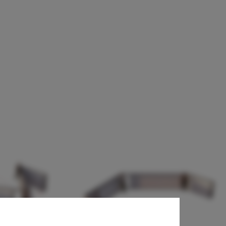
chool