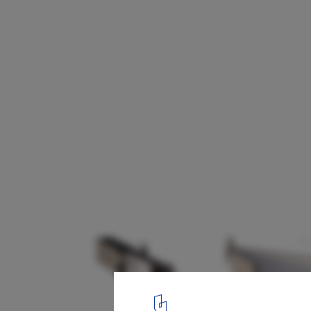
SOM Designs COVID-Responsive Pop-Up S
School/House
6
/ 6