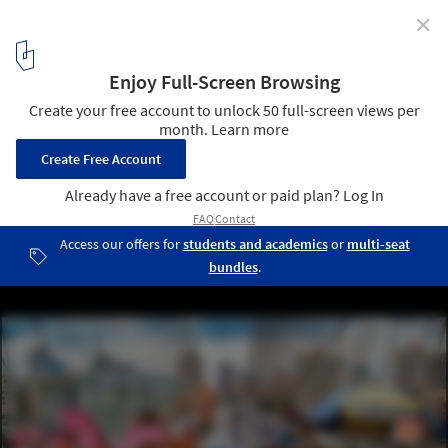
✕
Multidisciplinary Team Led by Pilot Projects Design
Collective Wins the "Reimagining Brooklyn Bridge"
Competition
Do Look Down. Image Courtesy of Reimagining Brooklyn Bridge
Competition
8
/ 8