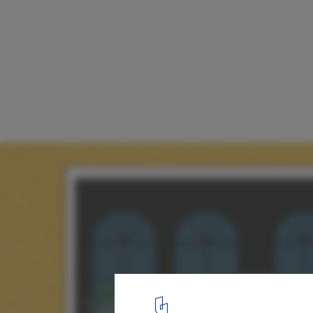
The Book Room / Studio Infinity
Elevation
12
/ 13