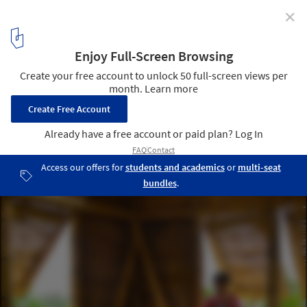
✕
A Construction Strategy for Socially-Organized
Housing in Latin America
Casa Meche / ENSUSITIO Arquitectura. Image Cortesía de
ENSUSITIO Arquitectura
1
/ 6