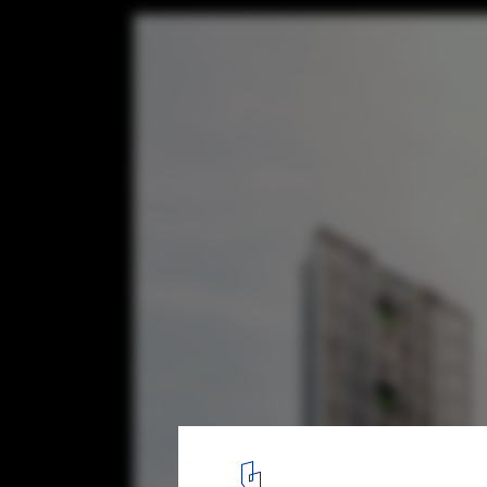
The World's Tallest Prefabricated and Pre
Construction to Be Built in Singapore
Courtesy of ADDP Architects
2
/ 13