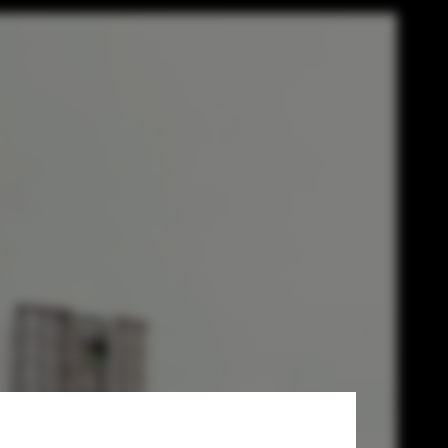
finished