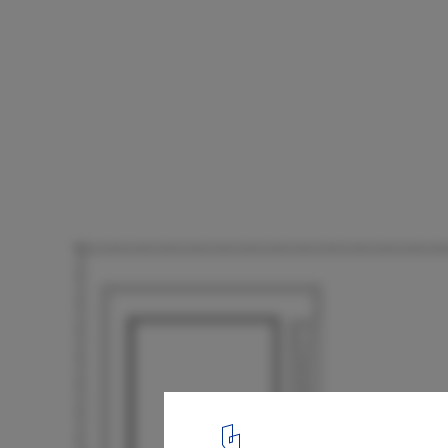
B Residence / Sim Ateliers
Second Floor Plan
23
/ 23