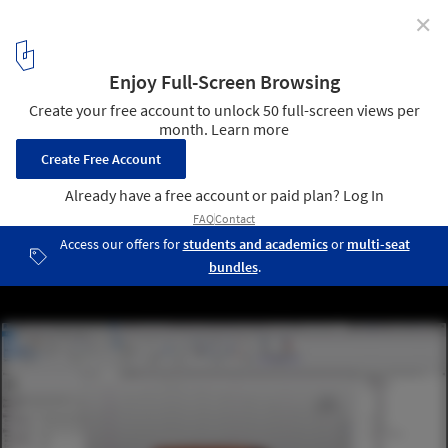
✕
Become a BIM Professional with the Autodesk Revit
Architecture Course
Courtesy of GoPillar Academy
3
/ 3