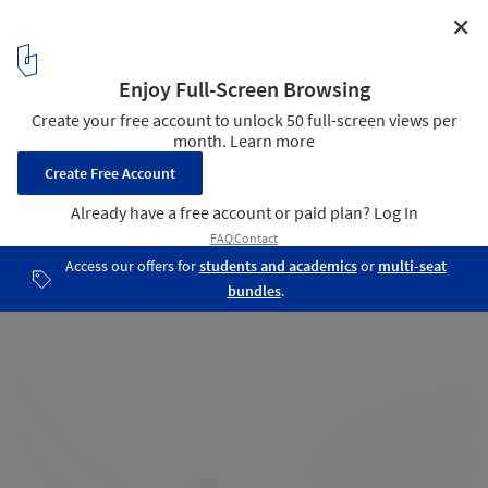
✕
Karangahake House / MAKE Architects
Site plan
16
/ 19