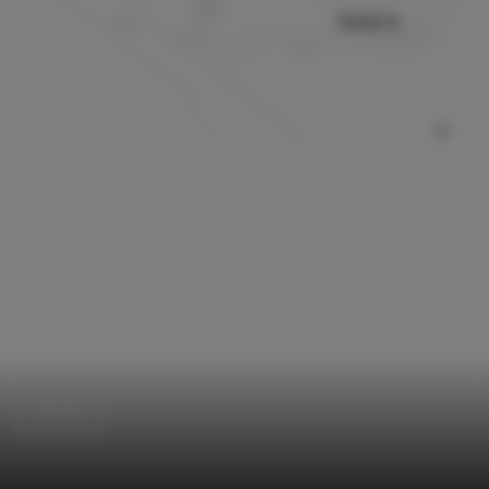
Houses