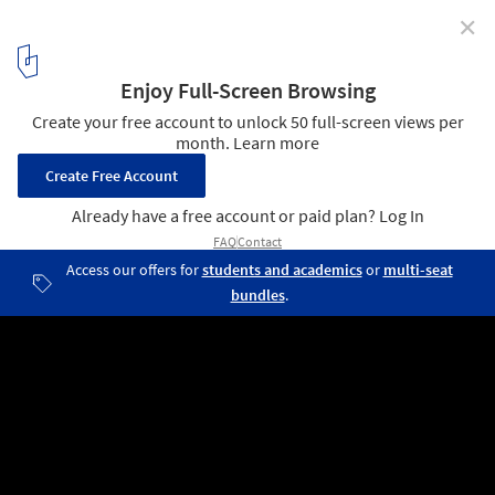
✕
Setting the Stage for Community Building: In
Conversation with Vandkunsten Architects
Bernadotte School Extension / Vandkunsten Architects. Image ©
Adam Mørk
1
/ 4