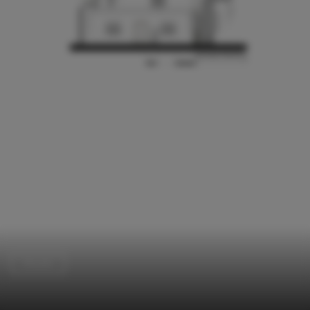
Houses