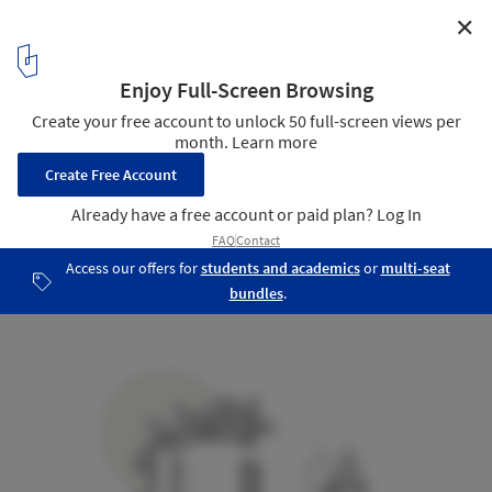
✕
Mango House / Estudio Santa Rita
18
/ 23