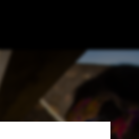
uture of