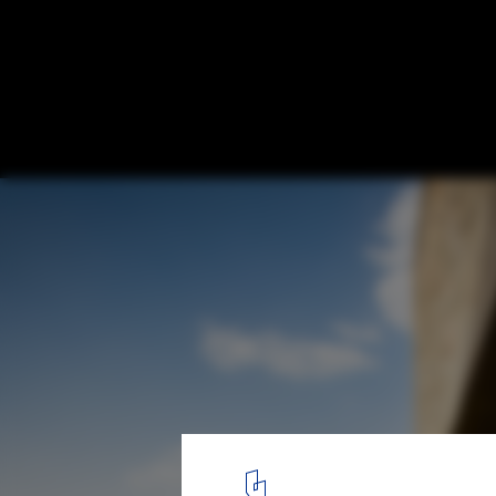
Urban Visions: How India is Shaping the F
Housing
© Carlos Chen
3
/ 11