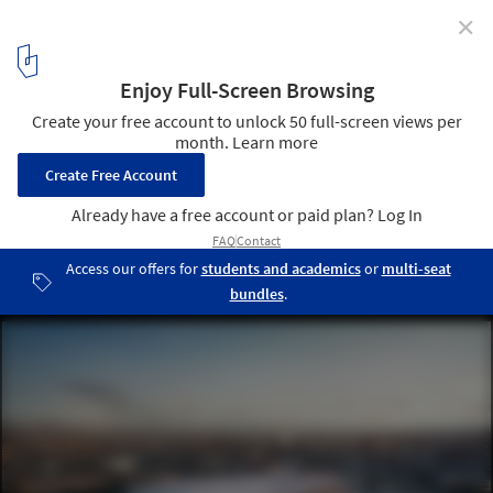
✕
Final Approval Granted for 3XN's Sydney Fish Market
© 3XN
1
/ 9