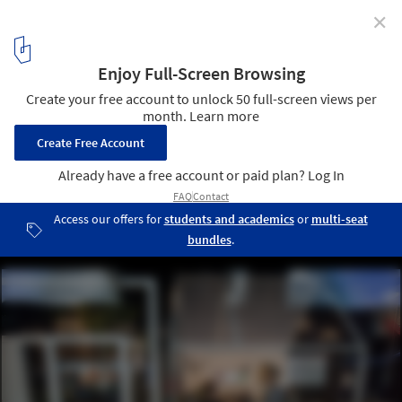
✕
What Makes Denmark a Role Model? New Exhibition
Explores the Everyday Life in the European Country
© Kontraframe
5
/ 14