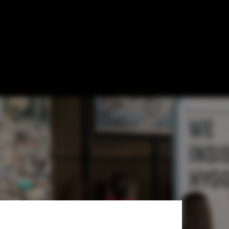
xhibition
an Country