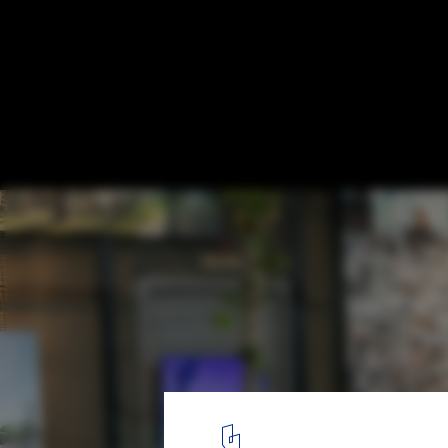
What Makes Denmark a Role Model? New E
Explores the Everyday Life in the Europe
© Kontraframe
10
/ 14