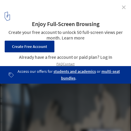
✕
Weird Sensation Feels Good Exhibition at ArkDes /
ĒTER
© Johan Dehlin
6
/ 12