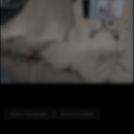
Interior Photography
Museums & Exhibit