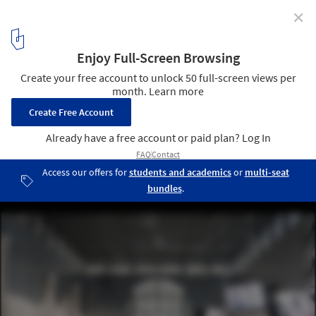
✕
Weird Sensation Feels Good Exhibition at ArkDes /
ĒTER
© Johan Dehlin
1
/ 12