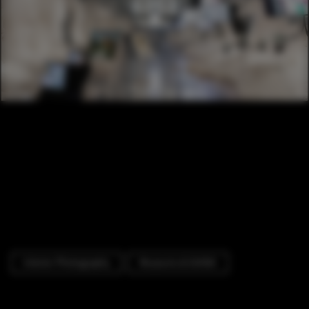
Interior Photography
Museums & Exhibit