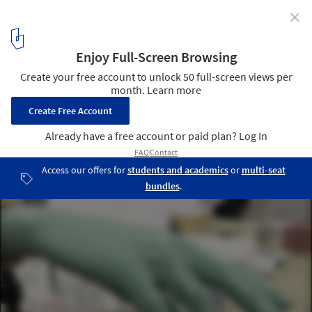
✕
Weird Sensation Feels Good Exhibition at ArkDes /
ĒTER
Courtesy of ĒTER
5
/ 12