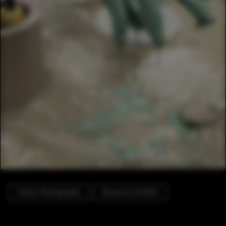
Interior Photography
Museums & Exhibit