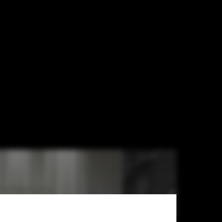
 ArkDes / ĒTER