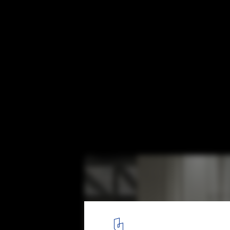
Weird Sensation Feels Good Exhibition at
© Johan Dehlin
8
/ 12