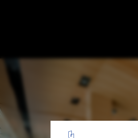
Manhattan Beach Public Library / HED + 
© Eric Staudenmaier
14
/ 21