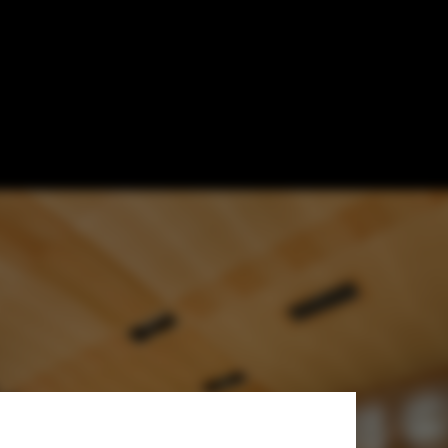
Johnson Favaro