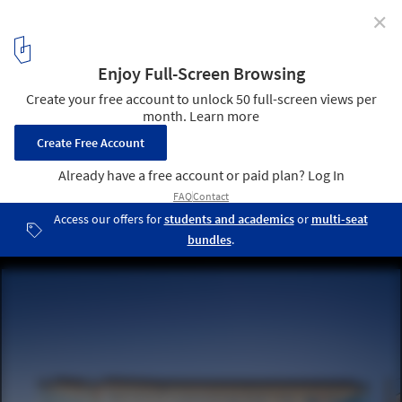
✕
Manhattan Beach Public Library / HED + Johnson
Favaro
© Eric Staudenmaier
6
/ 21