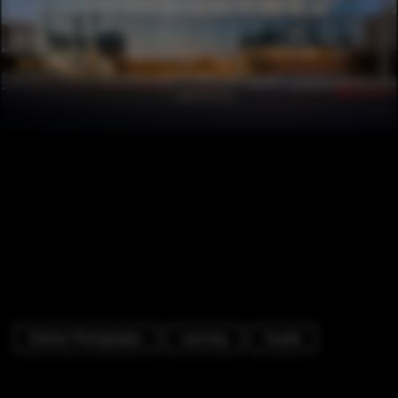
Exterior Photography
Learning
Facade