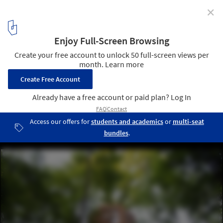
✕
Tips for Building a Tree House
ORIGIN Tree House / Atelier LAVIT. Image © Marco Lavit Nicora
14
/ 20