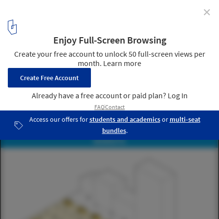
✕
NACTO Releases Streets for Pandemic Response and
Recovery in the Fight Against the COVID-19
Courtesy of NACTO
6
/ 13