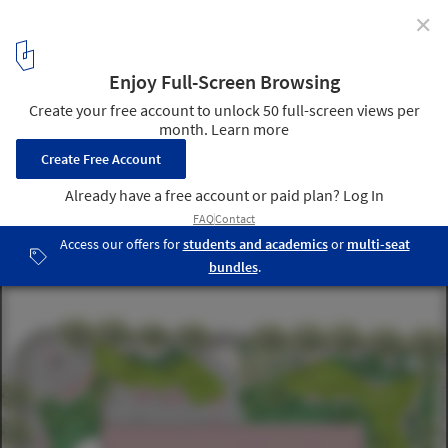
✕
Civic Architecture in the Image of the Community
courthouse landscape design. Image Courtesy of wHY Architecture
4
/ 4