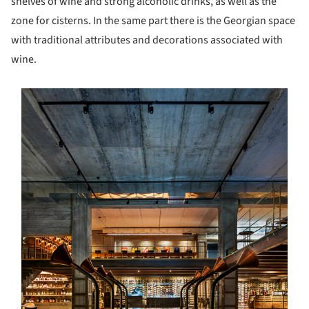
shelves of wine and strong alcoholic drinks, as well as the
zone for cisterns. In the same part there is the Georgian space
with traditional attributes and decorations associated with
wine.
s picture!