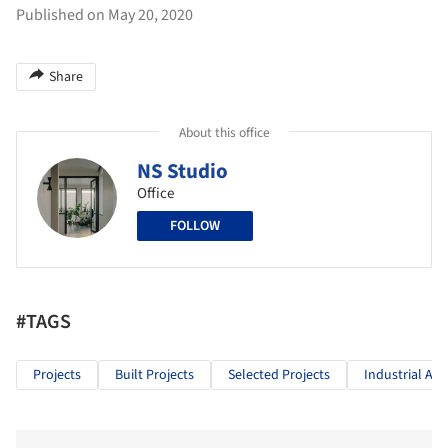
Published on May 20, 2020
Share
About this office
NS Studio
Office
FOLLOW
#TAGS
Projects
Built Projects
Selected Projects
Industrial Arc