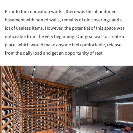
Prior to the renovation works, there was the abandoned
basement with honed walls, remains of old coverings and a
lot of useless items. However, the potential of this space was
noticeable from the very beginning. Our goal was to create a
place, which would make anyone feel comfortable, release
from the daily load and get an opportunity of rest.
ture!