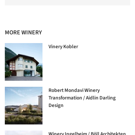
MORE WINERY
Vinery Kobler
Robert Mondavi Winery
Transformation / Aidlin Darling
Design
Winery Ingelheim / Böll Architekten