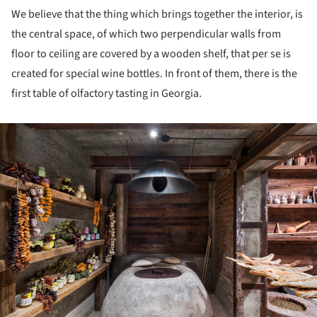
We believe that the thing which brings together the interior, is
the central space, of which two perpendicular walls from
floor to ceiling are covered by a wooden shelf, that per se is
created for special wine bottles. In front of them, there is the
first table of olfactory tasting in Georgia.
ture!