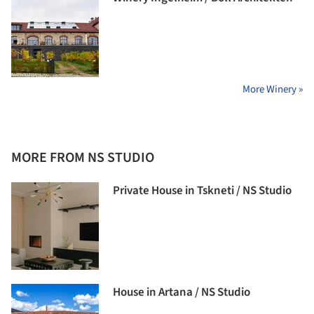
More Winery »
MORE FROM NS STUDIO
Private House in Tskneti / NS Studio
House in Artana / NS Studio