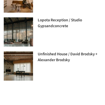
Lopota Reception / Studio
Gypsandconcrete
Unfinished House / David Brodsky +
Alexander Brodsky