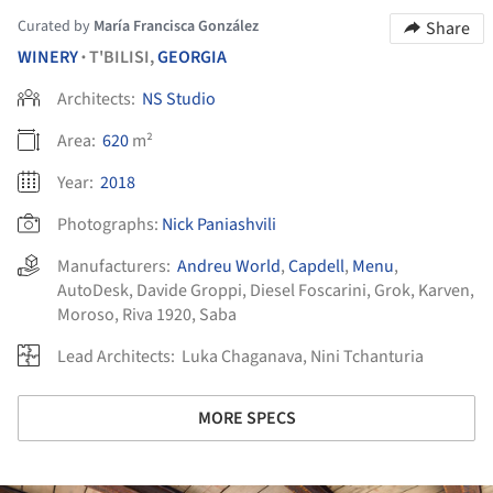
Curated by
María Francisca González
Share
WINERY
T'BILISI,
GEORGIA
•
Architects:
NS Studio
Area:
620
m²
Year:
2018
Photographs:
Nick Paniashvili
Manufacturers:
Andreu World
,
Capdell
,
Menu
,
AutoDesk
,
Davide Groppi
,
Diesel Foscarini
,
Grok
,
Karven
,
Moroso
,
Riva 1920
,
Saba
Lead Architects:
Luka Chaganava, Nini Tchanturia
MORE SPECS