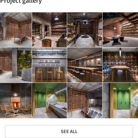
Project gallery
SEE ALL