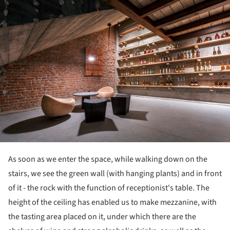
As soon as we enter the space, while walking down on the
stairs, we see the green wall (with hanging plants) and in front
of it - the rock with the function of receptionist's table. The
height of the ceiling has enabled us to make mezzanine, with
the tasting area placed on it, under which there are the