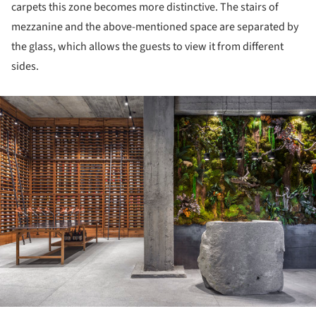
carpets this zone becomes more distinctive. The stairs of
mezzanine and the above-mentioned space are separated by
the glass, which allows the guests to view it from different
sides.
ture!