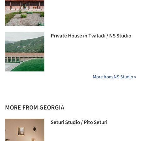
Private House in Tvaladi / NS Studio
More from NS Studio »
MORE FROM GEORGIA
Seturi Studio / Pito Seturi