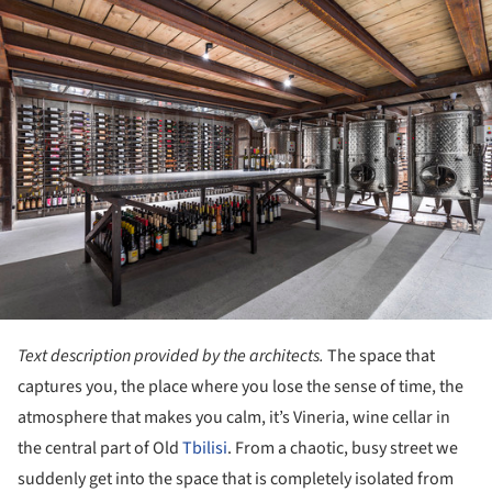
ture!
Text description provided by the architects.
The space that
captures you, the place where you lose the sense of time, the
atmosphere that makes you calm, it’s Vineria, wine cellar in
the central part of Old
Tbilisi
. From a chaotic, busy street we
suddenly get into the space that is completely isolated from