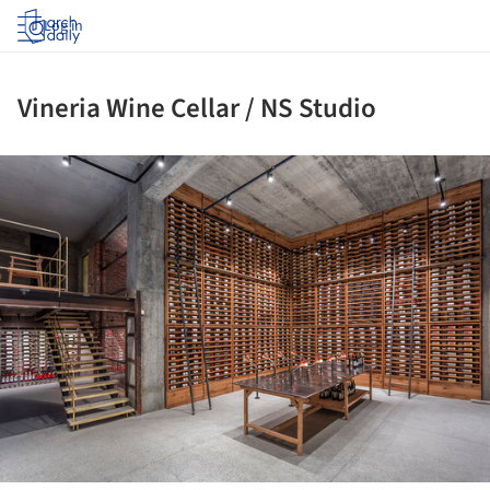
Log in
Vineria Wine Cellar / NS Studio
ture!