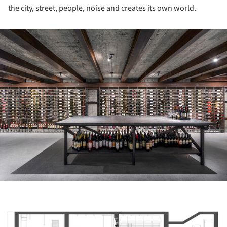
the city, street, people, noise and creates its own world.
ture!
ture!