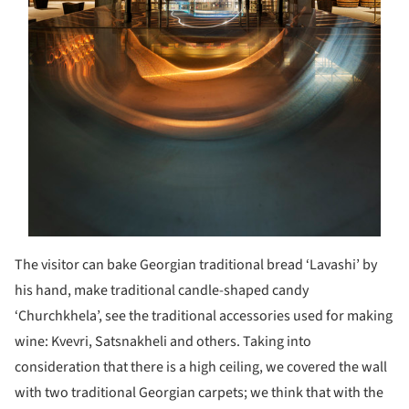
The visitor can bake Georgian traditional bread ‘Lavashi’ by
his hand, make traditional candle-shaped candy
‘Churchkhela’, see the traditional accessories used for making
wine: Kvevri, Satsnakheli and others. Taking into
consideration that there is a high ceiling, we covered the wall
with two traditional Georgian carpets; we think that with the