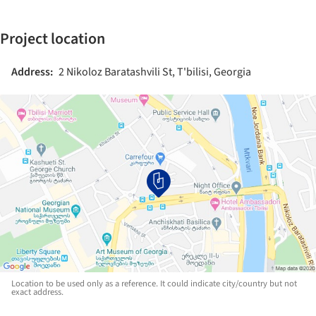
Project location
Address:
2 Nikoloz Baratashvili St, T'bilisi, Georgia
Location to be used only as a reference. It could indicate city/country but not
exact address.