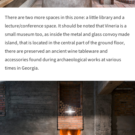
There are two more spaces in this zone: a little library and a
lecture/conference space. It should be noted that Vineria is a
small museum too, as inside the metal and glass convoy made
island, that is located in the central part of the ground floor,
there are preserved an ancient wine tableware and
accessories found during archaeological works at various
times in Georgia.
ture!