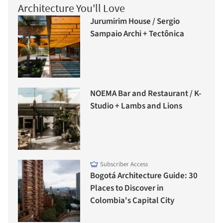
Architecture You'll Love
Jurumirim House / Sergio
Sampaio Archi + Tectônica
NOEMA Bar and Restaurant / K-
Studio + Lambs and Lions
Subscriber Access
Bogotá Architecture Guide: 30
Places to Discover in
Colombia's Capital City