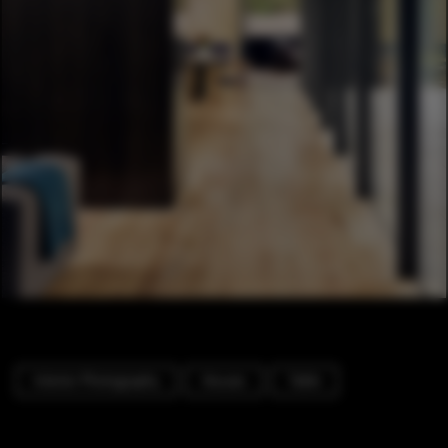
Interior Photography
Houses
Table