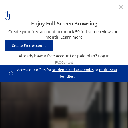
✕
Tarrytown Residence / Alterstudio Architecture
© Casey Dunn Photography
15
/ 20